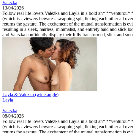
Valezka
13/04/2026
Follow real-life lovers Valezka and Layla in a bold an* **venturou* **
(which is - viewers beware - swapping spit, licking each other all ove
returns the gesture. The excitement of the mutual transformation is e
resulting in a sleek, hairless, minimalist, and entirely bald and slic
and Valezka confidently display their fully transformed, slick and sm
Layla & Valezka (wide angle)
Layla
,
Valezka
08/04/2026
Follow real-life lovers Valezka and Layla in a bold an* **venturou* **
(which is - viewers beware - swapping spit, licking each other all ove
returns the gesture. The excitement of the mutual transformation is e