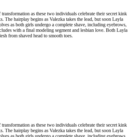
transformation as these two individuals celebrate their secret kink
ks. The hairplay begins as Valezka takes the lead, but soon Layla
volves as both girls undergo a complete shave, including eyebrows,
oncludes with a final modeling segment and lesbian love. Both Layla
flesh from shaved head to smooth toes.
transformation as these two individuals celebrate their secret kink
ks. The hairplay begins as Valezka takes the lead, but soon Layla
volves as both girls undergo a complete shave, including eyebrows,