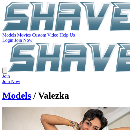
Models
Movies
Custom Video
Help Us
Login
Join Now
Join
Join Now
Models
/ Valezka