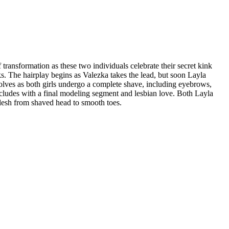
transformation as these two individuals celebrate their secret kink
ks. The hairplay begins as Valezka takes the lead, but soon Layla
volves as both girls undergo a complete shave, including eyebrows,
oncludes with a final modeling segment and lesbian love. Both Layla
flesh from shaved head to smooth toes.