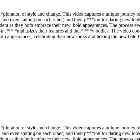
ploration of style and change. This video captures a unique journey of 
r and even spitting on each other) and their p***ion for daring new loo
vident as they both embrace their new, bold appearances. The process e
k look t*** *mphasizes their features and thei* ***y bodies. The video c
ooth appearances, celebrating their new looks and licking the new bald 
ploration of style and change. This video captures a unique journey of 
r and even spitting on each other) and their p***ion for daring new loo
vident as they both embrace their new, bold appearances. The process e