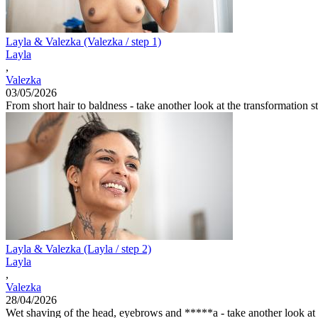
Layla & Valezka (Valezka / step 1)
Layla
,
Valezka
03/05/2026
From short hair to baldness - take another look at the transformation st
Layla & Valezka (Layla / step 2)
Layla
,
Valezka
28/04/2026
Wet shaving of the head, eyebrows and *****a - take another look at th