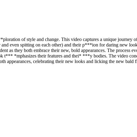
ploration of style and change. This video captures a unique journey of 
r and even spitting on each other) and their p***ion for daring new loo
vident as they both embrace their new, bold appearances. The process e
k look t*** *mphasizes their features and thei* ***y bodies. The video c
ooth appearances, celebrating their new looks and licking the new bald 