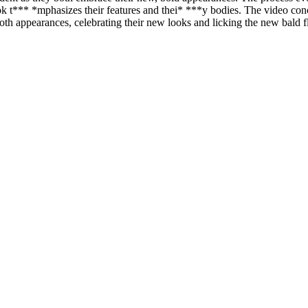
k look t*** *mphasizes their features and thei* ***y bodies. The video c
ooth appearances, celebrating their new looks and licking the new bald 