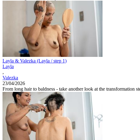
Layla & Valezka (Layla / step 1)
Layla
,
Valezka
23/04/2026
From long hair to baldness - take another look at the transformation ste