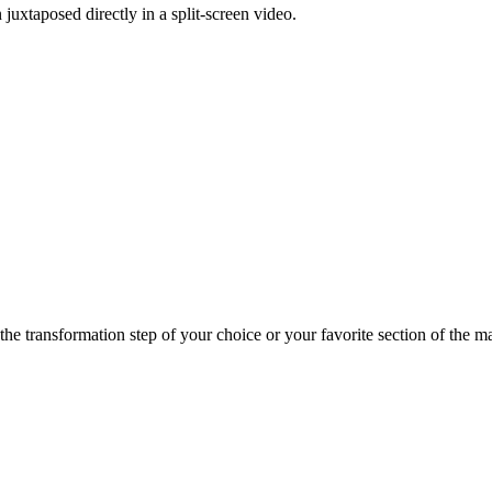
uxtaposed directly in a split-screen video.
e transformation step of your choice or your favorite section of the mast