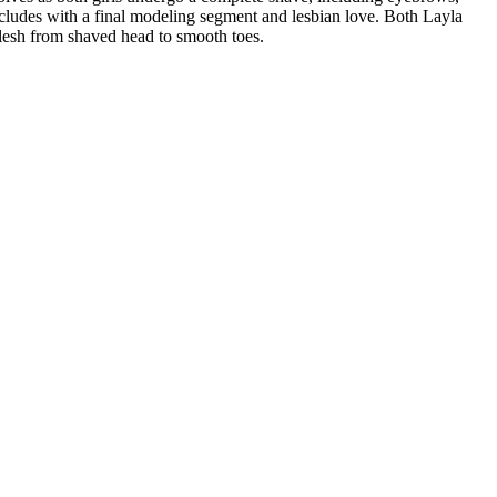
oncludes with a final modeling segment and lesbian love. Both Layla
flesh from shaved head to smooth toes.