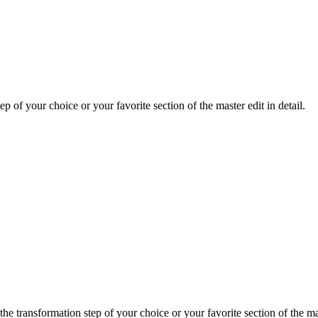
ep of your choice or your favorite section of the master edit in detail.
e transformation step of your choice or your favorite section of the mast