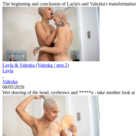
The beginning and conclusion of Layla's and Valezka's transformation j
Layla & Valezka (Valezka / step 2)
Layla
,
Valezka
08/05/2026
Wet shaving of the head, eyebrows and *****a - take another look at th