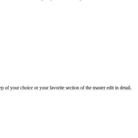
p of your choice or your favorite section of the master edit in detail.