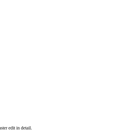
er edit in detail.