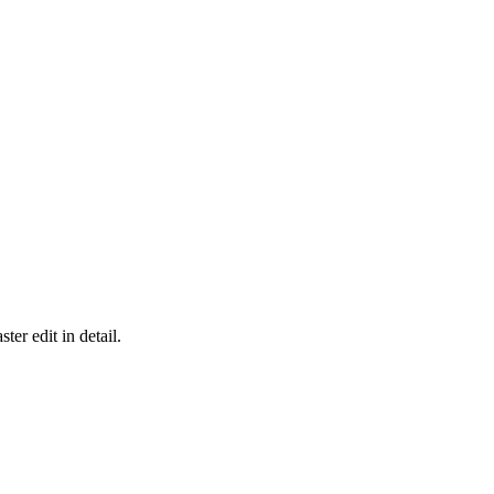
er edit in detail.