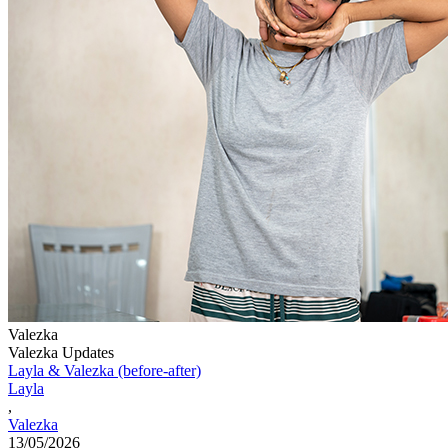
Valezka
Valezka Updates
Layla & Valezka (before-after)
Layla
,
Valezka
13/05/2026