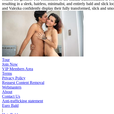
resulting in a sleek, hairless, minimalist, and entirely bald and slic
and Valezka confidently display their fully transformed, slick and sm
Tour
Join Now
VIP Members Area
Terms
Privacy Policy
Request Content Removal
Webmasters
About
Contact Us
Anti-trafficking statement
Euro Bald
|