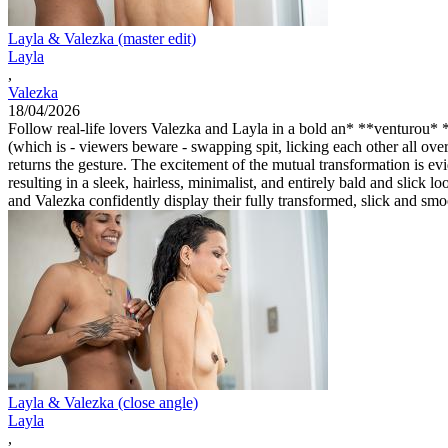
Layla & Valezka (master edit)
Layla
,
Valezka
18/04/2026
Follow real-life lovers Valezka and Layla in a bold an* **venturou* **
(which is - viewers beware - swapping spit, licking each other all ove
returns the gesture. The excitement of the mutual transformation is e
resulting in a sleek, hairless, minimalist, and entirely bald and slic
and Valezka confidently display their fully transformed, slick and sm
Layla & Valezka (close angle)
Layla
,