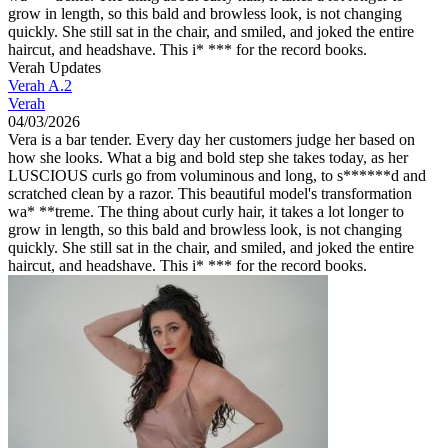
grow in length, so this bald and browless look, is not changing
quickly. She still sat in the chair, and smiled, and joked the entire
haircut, and headshave. This i* *** for the record books.
Verah Updates
Verah A.2
Verah
04/03/2026
Vera is a bar tender. Every day her customers judge her based on
how she looks. What a big and bold step she takes today, as her
LUSCIOUS curls go from voluminous and long, to s******d and
scratched clean by a razor. This beautiful model's transformation
wa* **treme. The thing about curly hair, it takes a lot longer to
grow in length, so this bald and browless look, is not changing
quickly. She still sat in the chair, and smiled, and joked the entire
haircut, and headshave. This i* *** for the record books.