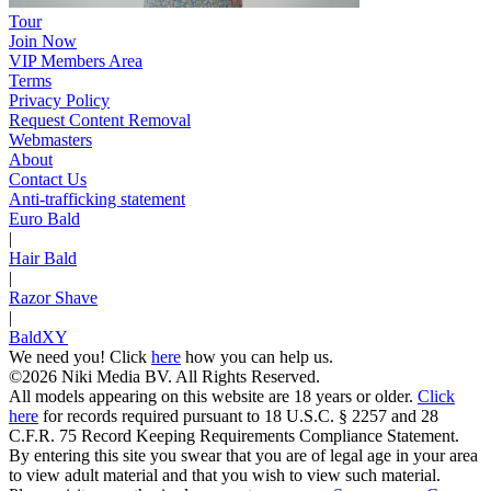
Tour
Join Now
VIP Members Area
Terms
Privacy Policy
Request Content Removal
Webmasters
About
Contact Us
Anti-trafficking statement
Euro Bald
|
Hair Bald
|
Razor Shave
|
BaldXY
We need you! Click
here
how you can help us.
©2026 Niki Media BV. All Rights Reserved.
All models appearing on this website are 18 years or older.
Click
here
for records required pursuant to 18 U.S.C. § 2257 and 28
C.F.R. 75 Record Keeping Requirements Compliance Statement.
By entering this site you swear that you are of legal age in your area
to view adult material and that you wish to view such material.