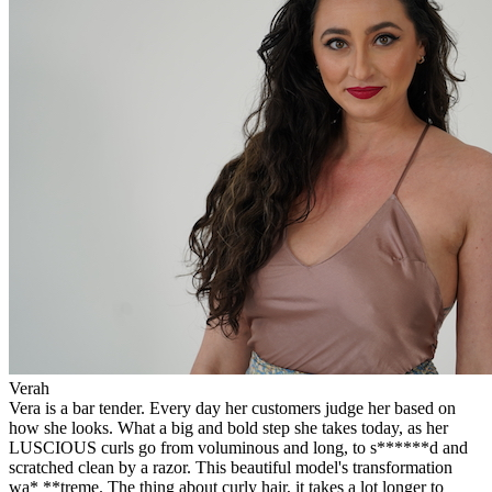
Verah
Vera is a bar tender. Every day her customers judge her based on
how she looks. What a big and bold step she takes today, as her
LUSCIOUS curls go from voluminous and long, to s******d and
scratched clean by a razor. This beautiful model's transformation
wa* **treme. The thing about curly hair, it takes a lot longer to