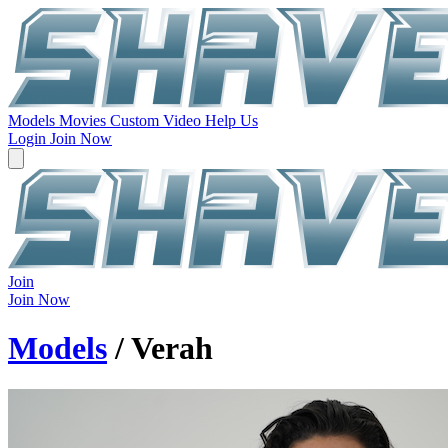
Models
Movies
Custom Video
Help Us
Login
Join Now
Join
Join Now
Models
/ Verah