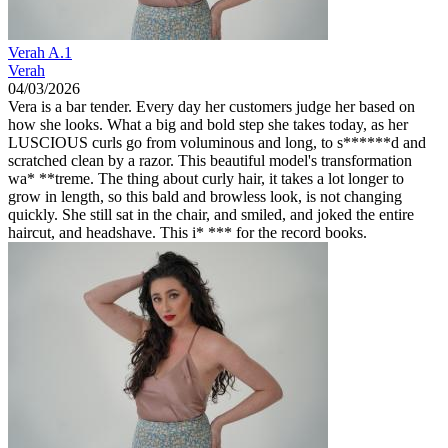
Verah A.1
Verah
04/03/2026
Vera is a bar tender. Every day her customers judge her based on
how she looks. What a big and bold step she takes today, as her
LUSCIOUS curls go from voluminous and long, to s******d and
scratched clean by a razor. This beautiful model's transformation
wa* **treme. The thing about curly hair, it takes a lot longer to
grow in length, so this bald and browless look, is not changing
quickly. She still sat in the chair, and smiled, and joked the entire
haircut, and headshave. This i* *** for the record books.