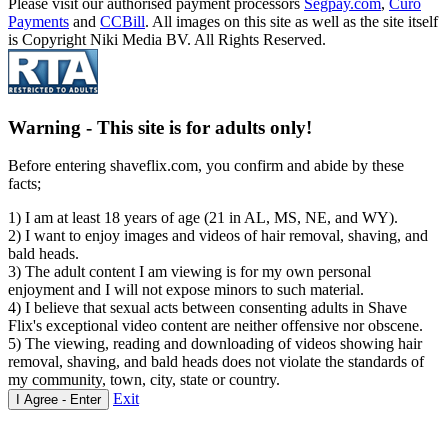
Please visit our authorised payment processors
Segpay.com
,
Curo
Payments
and
CCBill
. All images on this site as well as the site itself
is Copyright Niki Media BV. All Rights Reserved.
Warning -
This site is for adults only!
Before entering shaveflix.com, you confirm and abide by these
facts;
1) I am at least 18 years of age (21 in AL, MS, NE, and WY).
2) I want to enjoy images and videos of hair removal, shaving, and
bald heads.
3) The adult content I am viewing is for my own personal
enjoyment and I will not expose minors to such material.
4) I believe that sexual acts between consenting adults in Shave
Flix's exceptional video content are neither offensive nor obscene.
5) The viewing, reading and downloading of videos showing hair
removal, shaving, and bald heads does not violate the standards of
my community, town, city, state or country.
Exit
I Agree - Enter